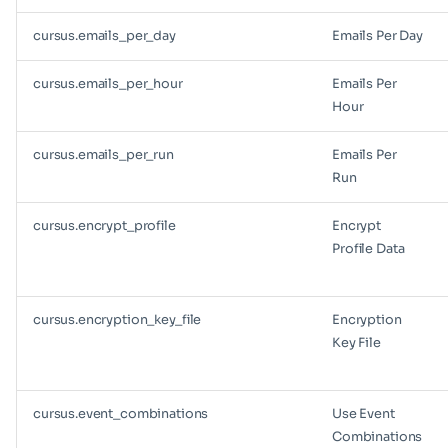
cursus.emails_per_day
Emails Per Day
cursus.emails_per_hour
Emails Per
Hour
cursus.emails_per_run
Emails Per
Run
cursus.encrypt_profile
Encrypt
Profile Data
cursus.encryption_key_file
Encryption
Key File
cursus.event_combinations
Use Event
Combinations