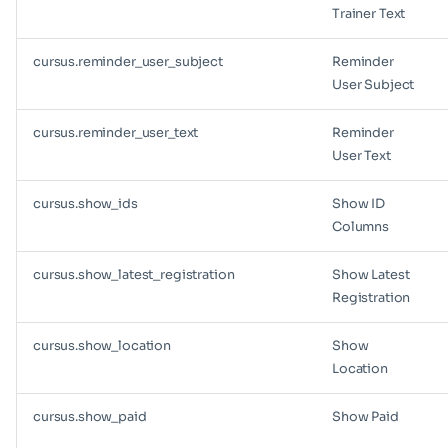
Trainer Text
cursus.reminder_user_subject
Reminder
User Subject
cursus.reminder_user_text
Reminder
User Text
cursus.show_ids
Show ID
Columns
cursus.show_latest_registration
Show Latest
Registration
cursus.show_location
Show
Location
cursus.show_paid
Show Paid