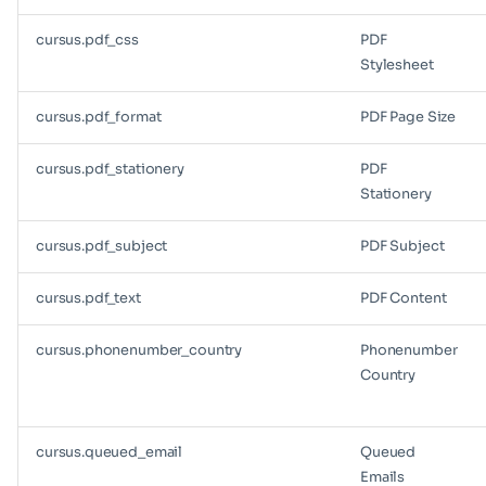
cursus.pdf_css
PDF
Stylesheet
cursus.pdf_format
PDF Page Size
cursus.pdf_stationery
PDF
Stationery
cursus.pdf_subject
PDF Subject
cursus.pdf_text
PDF Content
cursus.phonenumber_country
Phonenumber
Country
cursus.queued_email
Queued
Emails