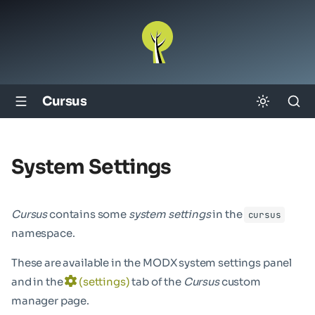
Cursus
System Settings
Cursus
contains some
system settings
in the
cursus
namespace.
These are available in the MODX system settings panel
and in the
(settings)
tab of the
Cursus
custom
manager page.