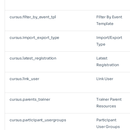
cursus.filter_by_event_tpl
Filter By Event
Template
cursus.import_export_type
Import/Export
Type
cursus.latest_registration
Latest
Registration
cursus.link_user
Link User
cursus.parents_trainer
Trainer Parent
Resources
cursus.participant_usergroups
Participant
User Groups