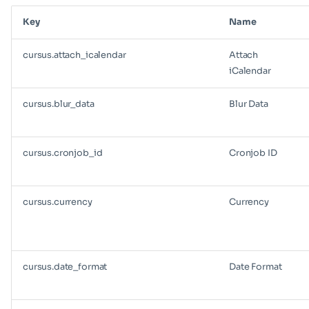
Key
Name
cursus.attach_icalendar
Attach
iCalendar
cursus.blur_data
Blur Data
cursus.cronjob_id
Cronjob ID
cursus.currency
Currency
cursus.date_format
Date Format