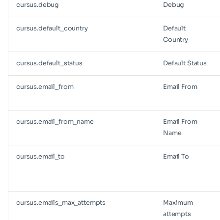
cursus.debug
Debug
cursus.default_country
Default
Country
cursus.default_status
Default Status
cursus.email_from
Email From
cursus.email_from_name
Email From
Name
cursus.email_to
Email To
cursus.emails_max_attempts
Maximum
attempts