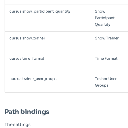
cursus.show_participant_quantity
Show
Participant
Quantity
cursus.show_trainer
Show Trainer
cursus.time_format
Time Format
cursus.trainer_usergroups
Trainer User
Groups
Path bindings
The settings