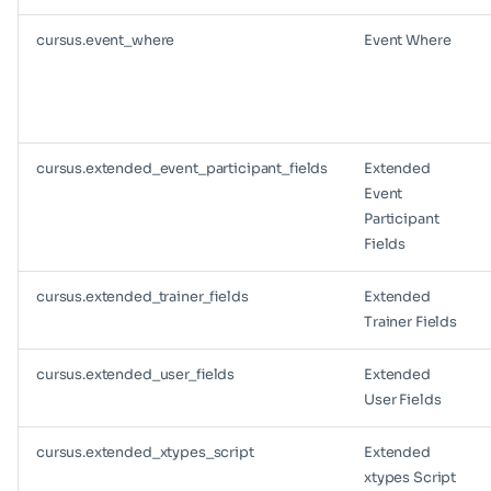
cursus.event_where
Event Where
cursus.extended_event_participant_fields
Extended
Event
Participant
Fields
cursus.extended_trainer_fields
Extended
Trainer Fields
cursus.extended_user_fields
Extended
User Fields
cursus.extended_xtypes_script
Extended
xtypes Script