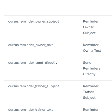
cursus.reminder_owner_subject
Reminder
Owner
Subject
cursus.reminder_owner_text
Reminder
Owner Text
cursus.reminder_send_directly
Send
Reminders
Directly
cursus.reminder_trainer_subject
Reminder
Trainer
Subject
cursus.reminder_trainer_text
Reminder