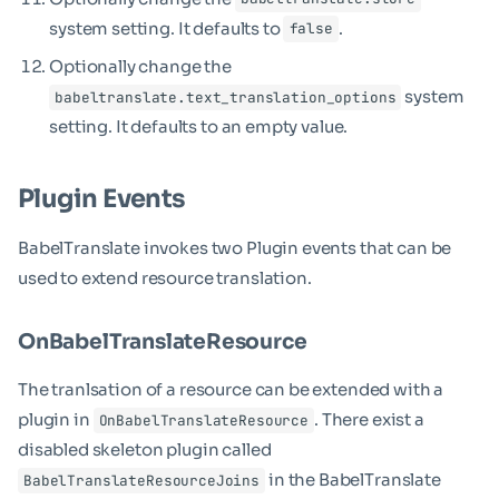
system setting. It defaults to
.
false
Optionally change the
system
babeltranslate.text_translation_options
setting. It defaults to an empty value.
Plugin Events
BabelTranslate invokes two Plugin events that can be
used to extend resource translation.
OnBabelTranslateResource
The tranlsation of a resource can be extended with a
plugin in
. There exist a
OnBabelTranslateResource
disabled skeleton plugin called
in the BabelTranslate
BabelTranslateResourceJoins