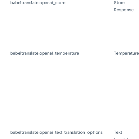
babeltranslate.openai_store
Store
Response
babeltranslate.openai_temperature
Temperature
babeltranslate.openai_text_translation_options
Text