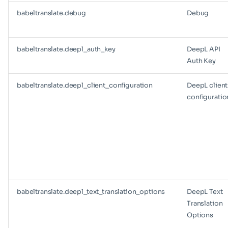
babeltranslate.debug
Debug
babeltranslate.deepl_auth_key
DeepL API
Auth Key
babeltranslate.deepl_client_configuration
DeepL client
configuratio
babeltranslate.deepl_text_translation_options
DeepL Text
Translation
Options