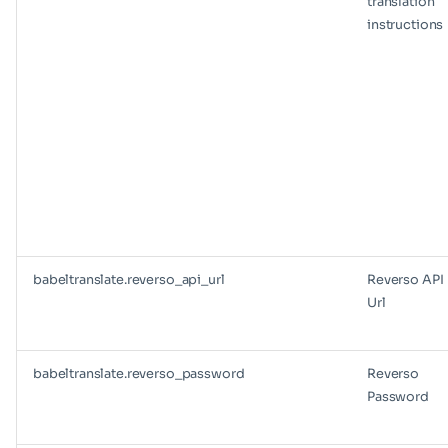
translation
instructions
babeltranslate.reverso_api_url
Reverso API
Url
babeltranslate.reverso_password
Reverso
Password