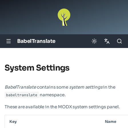
BabelTranslate
English
Deutsch
System Settings
BabelTranslate
contains some
system settings
in the
namespace.
babeltranslate
These are available in the MODX system settings panel.
Key
Name