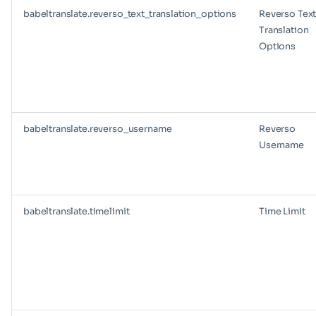
babeltranslate.reverso_text_translation_options
Reverso Tex
Translation
Options
babeltranslate.reverso_username
Reverso
Username
babeltranslate.timelimit
Time Limit