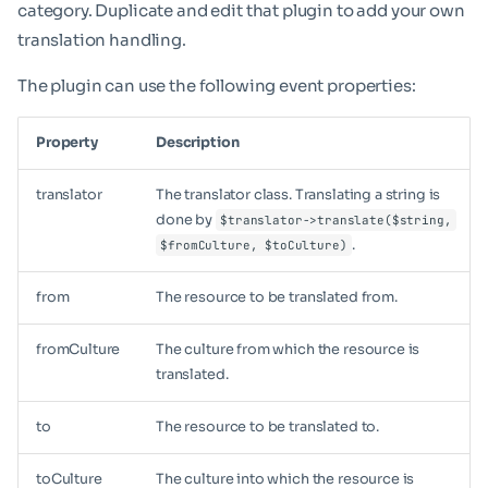
category. Duplicate and edit that plugin to add your own
translation handling.
The plugin can use the following event properties:
Property
Description
translator
The translator class. Translating a string is
done by
$translator->translate($string,
.
$fromCulture, $toCulture)
from
The resource to be translated from.
fromCulture
The culture from which the resource is
translated.
to
The resource to be translated to.
toCulture
The culture into which the resource is