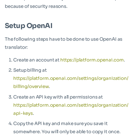
because of security reasons.
Setup OpenAI
The following steps have to be done to use OpenAI as
translator:
Create an account at
https://platform.openai.com
.
Setup billing at
https://platform.openai.com/settings/organization/
billing/overview
.
Create an API key with all permissions at
https://platform.openai.com/settings/organization/
api-keys
.
Copy the API key and make sure you save it
somewhere. You will only be able to copy it once.