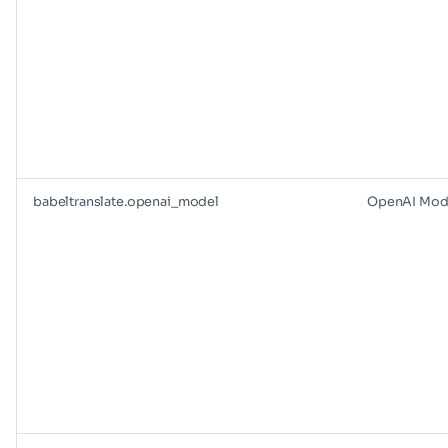
babeltranslate.openai_model
OpenAI Mod