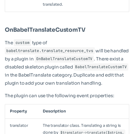
translated.
OnBabelTranslateCustomTV
The
type of
custom
will be handled
babeltranslate.translate_resource_tvs
by a plugin in
. There exist a
OnBabelTranslateCustomTV
disabled skeleton plugin called
BabelTranslateCustomTV
in the BabelTranslate category. Duplicate and edit that
plugin to add your own translation handling.
The plugin can use the following event properties:
Property
Description
translator
The translator class. Translating a string is
done by
$translator->translate($string,