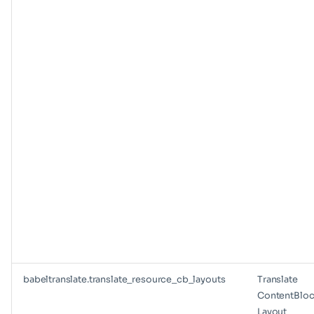
babeltranslate.translate_resource_cb_layouts
Translate
ContentBloc
Layout