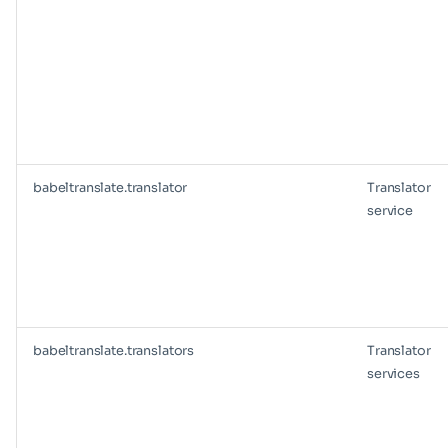
babeltranslate.translator
Translator
service
babeltranslate.translators
Translator
services