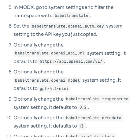
In MODX, go to system settings and filter the
namespace with:
.
babeltranslate
Set the
system
babeltranslate.openai_auth_key
setting to the API key you just copied.
Optionally change the
system setting. It
babeltranslate.openai_api_url
defaults to
.
https://api.openai.com/v1/
Optionally change the
system setting. It
babeltranslate.openai_model
defaults to
.
gpt-4.1-mini
Optionally change the
babeltranslate.temperature
system setting. It defaults to
.
0.2
Optionally change the
babeltranslate.metadata
system setting. It defaults to
.
{}
Optionally change the
babeltranslate.store