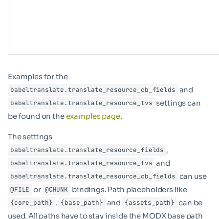
Examples for the
and
babeltranslate.translate_resource_cb_fields
settings can
babeltranslate.translate_resource_tvs
be found on the
examples page
.
The settings
,
babeltranslate.translate_resource_fields
and
babeltranslate.translate_resource_tvs
can use
babeltranslate.translate_resource_cb_fields
or
bindings. Path placeholders like
@FILE
@CHUNK
,
and
can be
{core_path}
{base_path}
{assets_path}
used. All paths have to stay inside the MODX base path