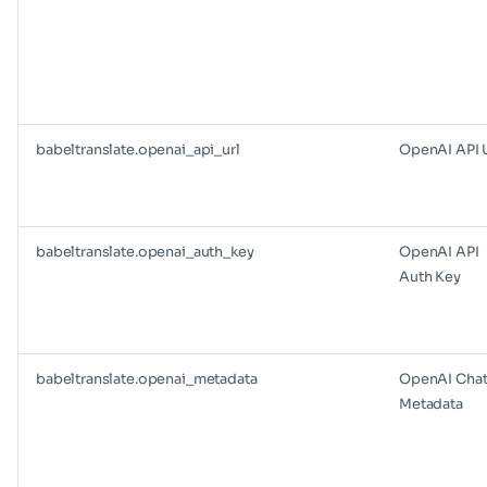
babeltranslate.openai_api_url
OpenAI API 
babeltranslate.openai_auth_key
OpenAI API
Auth Key
babeltranslate.openai_metadata
OpenAI Cha
Metadata