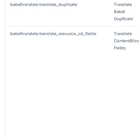
babeltranslate.translate_duplicate
Translate
Babel
Duplicate
babeltranslate.translate_resource_cb_fields
Translate
ContentBloc
Fields