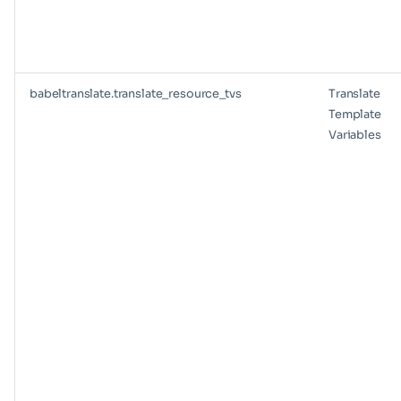
babeltranslate.translate_resource_tvs
Translate
Template
Variables