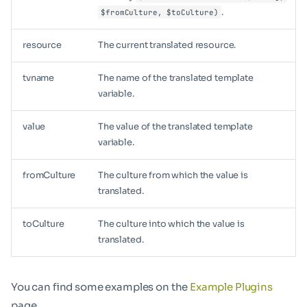
.
$fromCulture, $toCulture)
resource
The current translated resource.
tvname
The name of the translated template
variable.
value
The value of the translated template
variable.
fromCulture
The culture from which the value is
translated.
toCulture
The culture into which the value is
translated.
You can find some examples on the
Example Plugins
page.