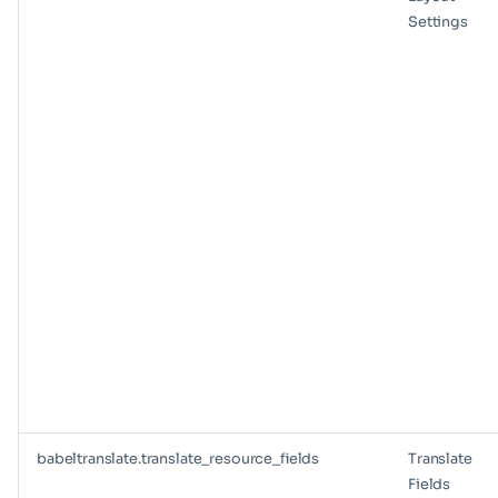
Settings
babeltranslate.translate_resource_fields
Translate
Fields