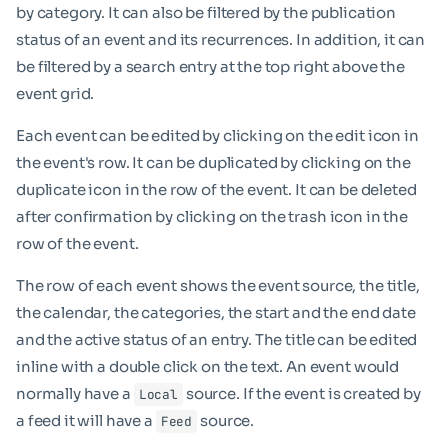
by category. It can also be filtered by the publication
status of an event and its recurrences. In addition, it can
be filtered by a search entry at the top right above the
event grid.
Each event can be edited by clicking on the edit icon in
the event's row. It can be duplicated by clicking on the
duplicate icon in the row of the event. It can be deleted
after confirmation by clicking on the trash icon in the
row of the event.
The row of each event shows the event source, the title,
the calendar, the categories, the start and the end date
and the active status of an entry. The title can be edited
inline with a double click on the text. An event would
normally have a
source. If the event is created by
Local
a feed it will have a
source.
Feed