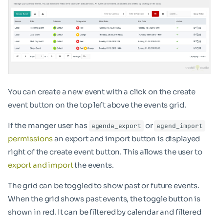
You can create a new event with a click on the create
event button on the top left above the events grid.
If the manger user has
or
agenda_export
agend_import
permissions
an export and import button is displayed
right of the create event button. This allows the user to
export and import
the events.
The grid can be toggled to show past or future events.
When the grid shows past events, the toggle button is
shown in red. It can be filtered by calendar and filtered