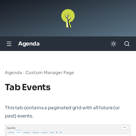
Agenda
Agenda
Custom Manager Page
Tab Events
This tab contains a paginated grid with all future (or
past) events.