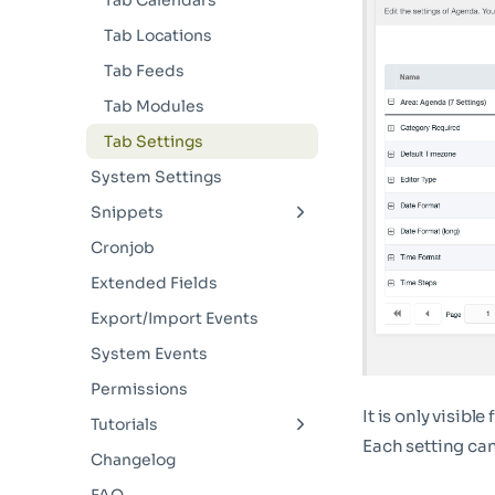
Tab Calendars
Tab Locations
Tab Feeds
Tab Modules
Tab Settings
System Settings
Snippets
AgendaList
Cronjob
AgendaCalendar
Extended Fields
AgendaDetail
Export/Import Events
AgendaDetailIcal
System Events
AgendaCalendars
Permissions
It is only visible
AgendaCategories
Tutorials
Each setting ca
AgendaLocations
Dynamic Opening Hours
Changelog