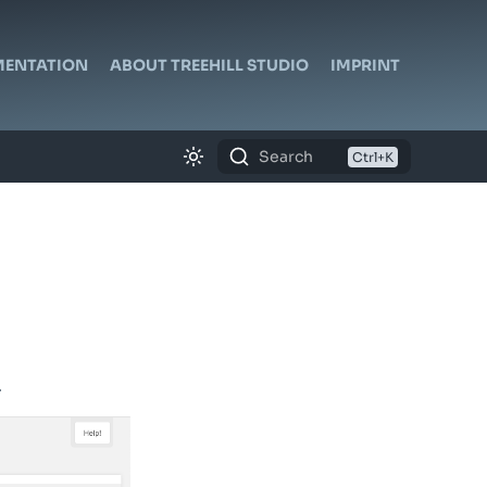
ENTATION
ABOUT TREEHILL STUDIO
IMPRINT
Search
.