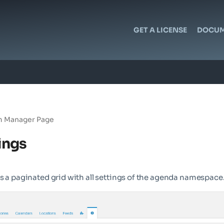
GET A LICENSE
DOCUM
 Manager Page
ings
s a paginated grid with all settings of the agenda namespace