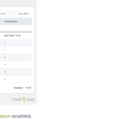
ssion
enabled.