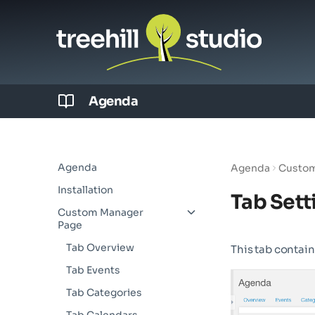
Agenda
Agenda
Agenda
Custom
Installation
Tab Sett
Custom Manager
Page
Tab Overview
This tab contain
Tab Events
Tab Categories