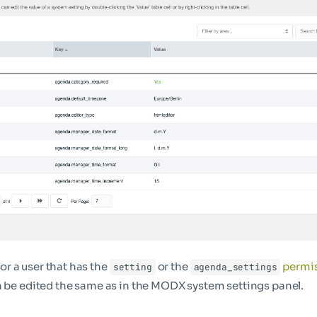
 for a user that has the
or the
permi
setting
agenda_settings
n be edited the same as in the MODX system settings panel.